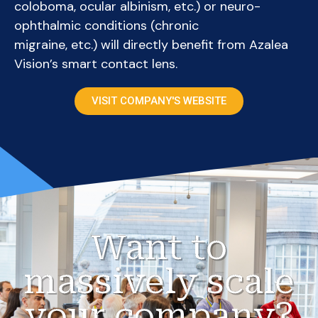
coloboma, ocular albinism, etc.) or neuro-
ophthalmic conditions (chronic
migraine, etc.) will directly benefit from Azalea
Vision’s smart contact lens.
VISIT COMPANY'S WEBSITE
Want to
massively scale
your company?