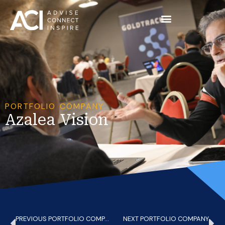
PORTFOLIO COMPANY
Azalea Vision
PREVIOUS PORTFOLIO COMPANY
NEXT PORTFOLIO COMPANY