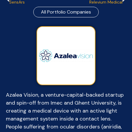
SensArs
Relevium Medical
All Portfolio Companies
Azalea Vision, a venture-capital-backed startup
and spin-off from Imec and Ghent University, is
creating a medical device with an active light
management system inside a contact lens.
People suffering from ocular disorders (aniridia,